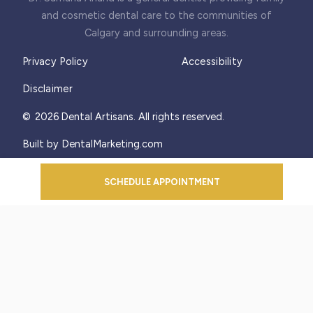
and cosmetic dental care to the communities of
Calgary and surrounding areas.
Privacy Policy
Accessibility
Disclaimer
©
2026
Dental Artisans. All rights reserved.
Built by DentalMarketing.com
SCHEDULE APPOINTMENT