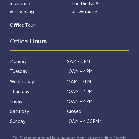
Insurance
The Digital Art
& Financing
of Dentistry
Office Tour
Office Hours
Monday
9AM - 5PM
Tuesday
10AM - 4PM
Wednesday
11AM - 7PM
Thursday
10AM - 4PM
Friday
10AM - 4PM
Saturday
Closed
Sunday
10AM - 4:30PM*
Dr. Sumana Anand is a general dentist providing family