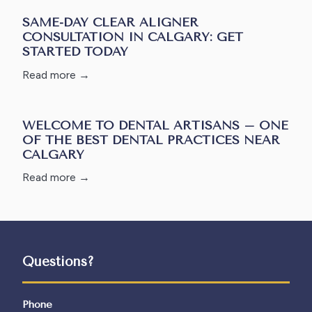
SAME-DAY CLEAR ALIGNER
CONSULTATION IN CALGARY: GET
STARTED TODAY
Read more →
WELCOME TO DENTAL ARTISANS – ONE
OF THE BEST DENTAL PRACTICES NEAR
CALGARY
Read more →
Questions?
Phone