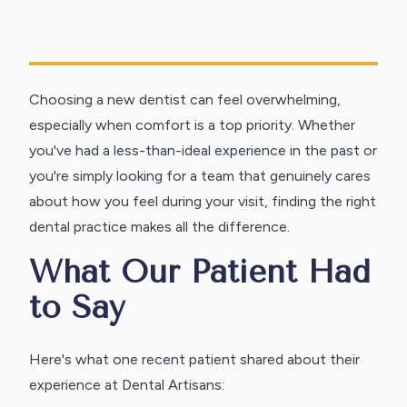
Choosing a new dentist can feel overwhelming,
especially when comfort is a top priority. Whether
you've had a less-than-ideal experience in the past or
you're simply looking for a team that genuinely cares
about how you feel during your visit, finding the right
dental practice makes all the difference.
What Our Patient Had
to Say
Here's what one recent patient shared about their
experience at Dental Artisans: