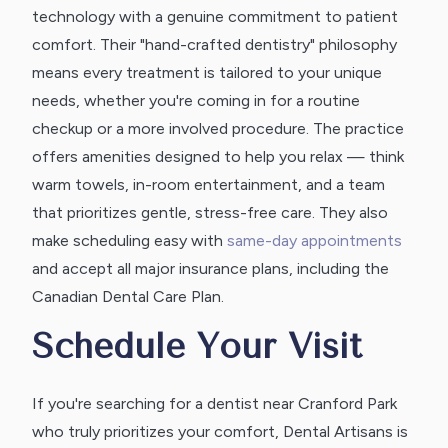
technology with a genuine commitment to patient
comfort. Their "hand-crafted dentistry" philosophy
means every treatment is tailored to your unique
needs, whether you're coming in for a routine
checkup or a more involved procedure. The practice
offers amenities designed to help you relax — think
warm towels, in-room entertainment, and a team
that prioritizes gentle, stress-free care. They also
make scheduling easy with
same-day appointments
and accept all major insurance plans, including the
Canadian Dental Care Plan.
Schedule Your Visit
If you're searching for a dentist near Cranford Park
who truly prioritizes your comfort, Dental Artisans is