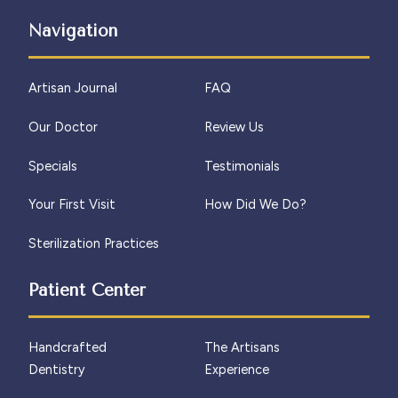
Navigation
Artisan Journal
FAQ
Our Doctor
Review Us
Specials
Testimonials
Your First Visit
How Did We Do?
Sterilization Practices
Patient Center
Handcrafted
The Artisans
Dentistry
Experience