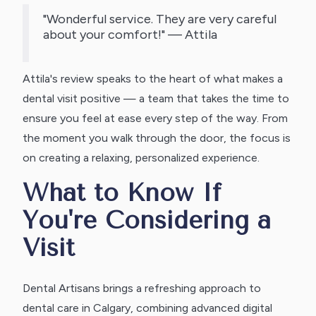
"Wonderful service. They are very careful
about your comfort!" — Attila
Attila's review speaks to the heart of what makes a
dental visit positive — a team that takes the time to
ensure you feel at ease every step of the way. From
the moment you walk through the door, the focus is
on creating a relaxing, personalized experience.
What to Know If
You're Considering a
Visit
Dental Artisans brings a refreshing approach to
dental care in Calgary, combining advanced digital