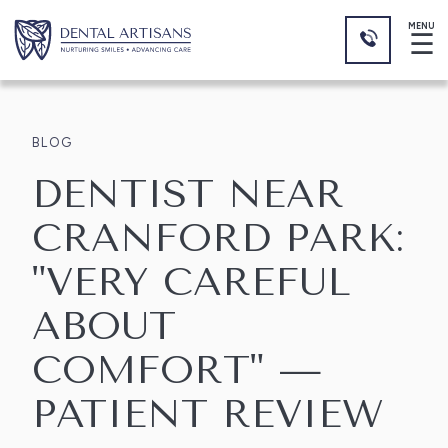
MENU
☰
BLOG
DENTIST NEAR
CRANFORD PARK:
"VERY CAREFUL
ABOUT
COMFORT" —
PATIENT REVIEW