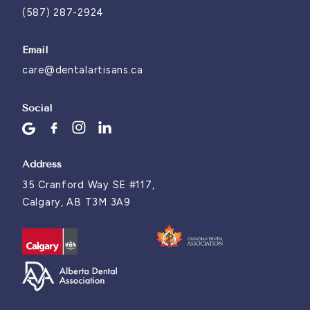
(587) 287-2924
Email
care@dentalartisans.ca
Social
Address
35 Cranford Way SE #117,
Calgary, AB T3M 3A9