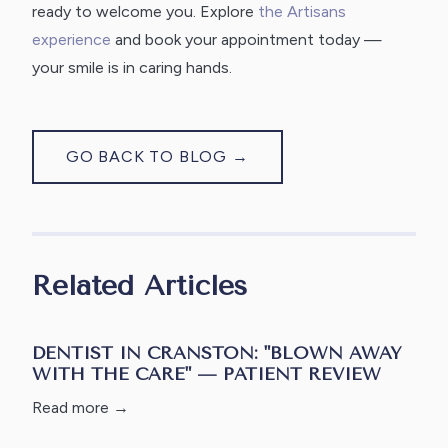
ready to welcome you. Explore
the Artisans
experience
and book your appointment today —
your smile is in caring hands.
GO BACK TO BLOG →
Related Articles
DENTIST IN CRANSTON: "BLOWN AWAY
WITH THE CARE" — PATIENT REVIEW
Read more →