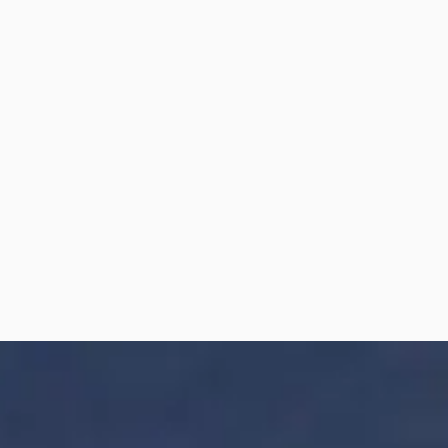
Friday
10AM - 4PM
Saturday
Closed
Sunday
10AM - 4:30PM*
* Saturday open by appointment only
DIRECTIONS
We are located next to the 7/11, right off the 212
exit on Deer Foot South Express Way. Near
Cranston Ridge Medical and Smart Drug Mart.