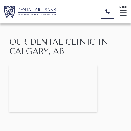
MENU
☰
OUR DENTAL CLINIC IN
CALGARY, AB