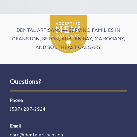
DENTAL ARTISANS — SERVING FAMILIES IN
CRANSTON, SETON, AUBURN BAY, MAHOGANY,
AND SOUTHEAST CALGARY.
Questions?
Phone
(587) 287-2924
Email
care@dentalartisans.ca