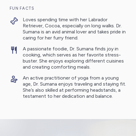
FUN FACTS
Loves spending time with her Labrador
Retriever, Cocoa, especially on long walks. Dr.
Sumana is an avid animal lover and takes pride in
caring for her furry friend.
A passionate foodie, Dr. Sumana finds joy in
cooking, which serves as her favorite stress-
buster. She enjoys exploring different cuisines
and creating comforting meals.
An active practitioner of yoga from a young
age, Dr. Sumana enjoys traveling and staying fit.
She’s also skilled at performing headstands, a
testament to her dedication and balance.