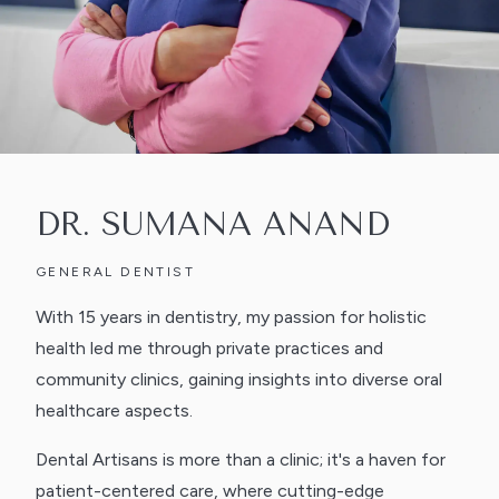
DR. SUMANA ANAND
GENERAL DENTIST
With 15 years in dentistry, my passion for holistic
health led me through private practices and
community clinics, gaining insights into diverse oral
healthcare aspects.
Dental Artisans is more than a clinic; it's a haven for
patient-centered care, where cutting-edge