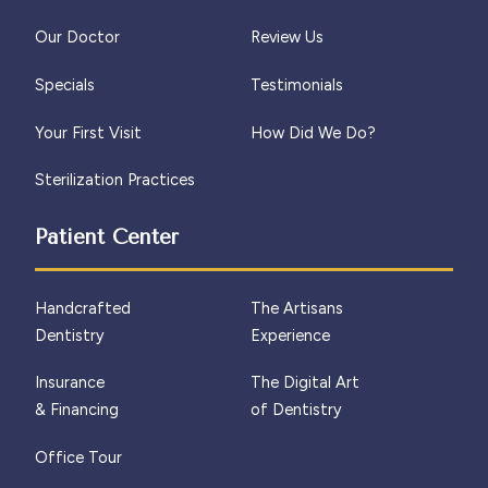
Our Doctor
Review Us
Specials
Testimonials
Your First Visit
How Did We Do?
Sterilization Practices
Patient Center
Handcrafted
The Artisans
Dentistry
Experience
Insurance
The Digital Art
& Financing
of Dentistry
Office Tour