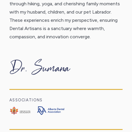
through hiking, yoga, and cherishing family moments
with my husband, children, and our pet Labrador.
These experiences enrich my perspective, ensuring
Dental Artisans is a sanctuary where warmth,
compassion, and innovation converge.
ASSOCIATIONS