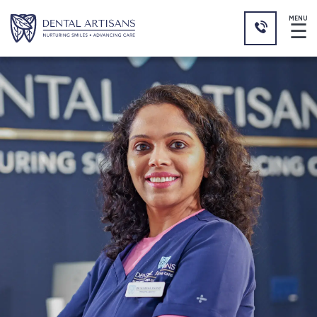
MENU
☰