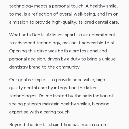
technology meets a personal touch. A healthy smile,
to me, is a reflection of overall well-being, and I'm on
a mission to provide high-quality, tailored dental care.
What sets Dental Artisans apart is our commitment
to advanced technology, making it accessible to all.
Opening this clinic was both a professional and
personal decision, driven by a duty to bring a unique
dentistry brand to the community.
Our goal is simple – to provide accessible, high-
quality dental care by integrating the latest
technologies. I'm motivated by the satisfaction of
seeing patients maintain healthy smiles, blending
expertise with a caring touch.
Beyond the dental chair, I find balance in nature