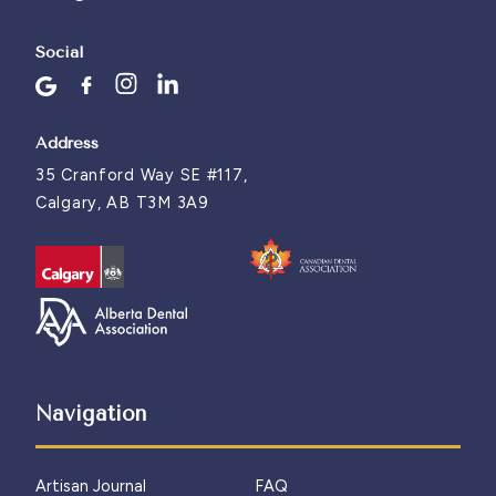
Social
Address
35 Cranford Way SE #117,
Calgary, AB T3M 3A9
Navigation
Artisan Journal
FAQ