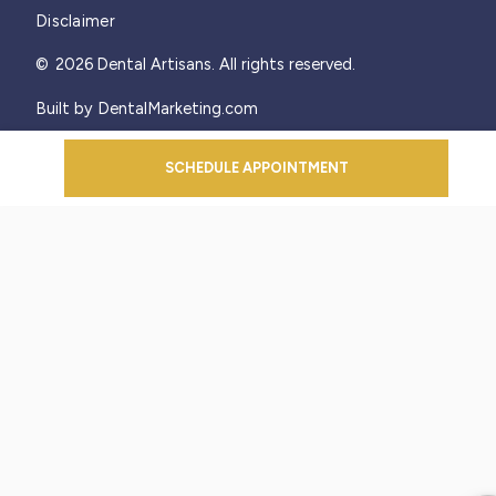
Disclaimer
©
2026
Dental Artisans. All rights reserved.
Built by DentalMarketing.com
SCHEDULE APPOINTMENT