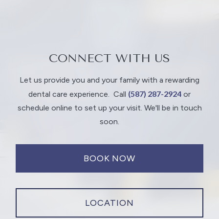
CONNECT WITH US
Let us provide you and your family with a rewarding
(587) 287-2924
dental care experience.
Call
or
schedule online to set up your visit. We'll be in touch
soon.
BOOK NOW
LOCATION