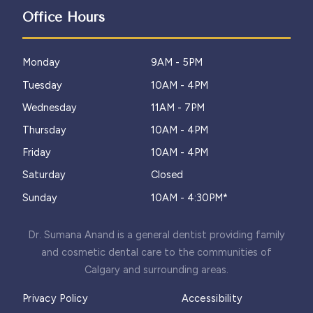
Office Hours
Monday
9AM - 5PM
Tuesday
10AM - 4PM
Wednesday
11AM - 7PM
Thursday
10AM - 4PM
Friday
10AM - 4PM
Saturday
Closed
Sunday
10AM - 4:30PM*
Dr. Sumana Anand is a general dentist providing family
and cosmetic dental care to the communities of
Calgary and surrounding areas.
Privacy Policy
Accessibility