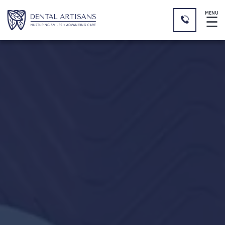
MENU
☰