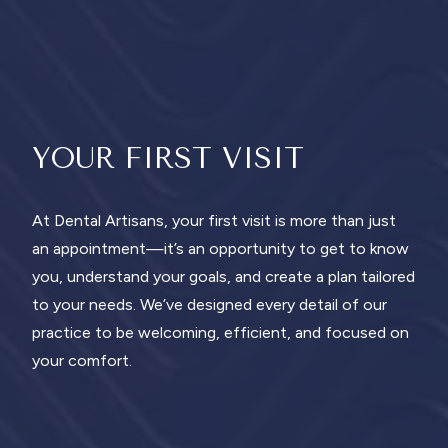
YOUR FIRST VISIT
At Dental Artisans, your first visit is more than just
an appointment—it’s an opportunity to get to know
you, understand your goals, and create a plan tailored
to your needs. We’ve designed every detail of our
practice to be welcoming, efficient, and focused on
your comfort.