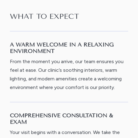
WHAT TO EXPECT
A WARM WELCOME IN A RELAXING
ENVIRONMENT
From the moment you arrive, our team ensures you
feel at ease. Our clinic’s soothing interiors, warm
lighting, and modern amenities create a welcoming
environment where your comfort is our priority.
COMPREHENSIVE CONSULTATION &
EXAM
Your visit begins with a conversation. We take the