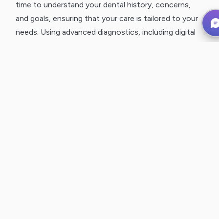
time to understand your dental history, concerns,
and goals, ensuring that your care is tailored to your
needs. Using advanced diagnostics, including digital
X-rays, 3D imaging, and intraoral scanning, we gain a
detailed understanding of your oral health while
minimizing discomfort.
CLEAR, COLLABORATIVE TREATMENT
PLANNING
We believe in transparency and patient
empowerment. After your exam, we walk you
through our findings, explain your treatment options,
and answer any questions. Every decision is made
with your input, ensuring that your care aligns with
your needs and preferences.