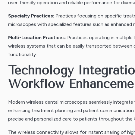
user-friendly operation and reliable performance for divers
Specialty Practices:
Practices focusing on specific treat
microscopes with specialized features such as enhanced ma
Multi-Location Practices:
Practices operating in multiple
wireless systems that can be easily transported between o
functionality.
Technology Integratio
Workflow Enhanceme
Modern wireless dental microscopes seamlessly integrat
enhancing treatment planning and patient communication. T
precise and personalized care to patients throughout the C
The wireless connectivity allows for instant sharing of hig