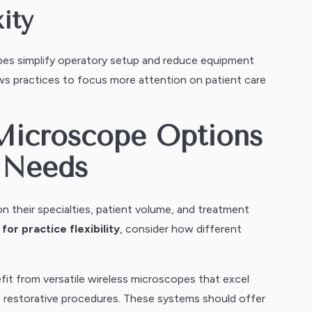
ity
pes simplify operatory setup and reduce equipment
ws practices to focus more attention on patient care
Microscope Options
e Needs
n their specialties, patient volume, and treatment
or practice flexibility
, consider how different
fit from versatile wireless microscopes that excel
o restorative procedures. These systems should offer