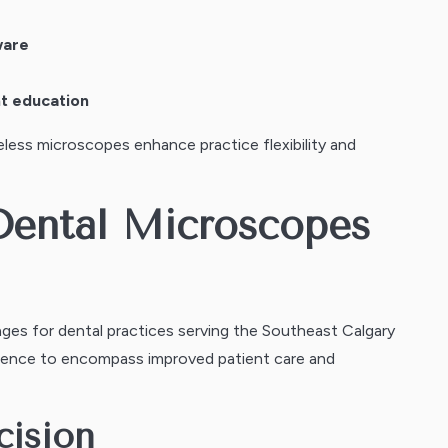
ware
nt education
less microscopes enhance practice flexibility and
 Dental Microscopes
es for dental practices serving the Southeast Calgary
ence to encompass improved patient care and
cision