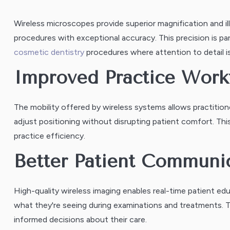
Wireless microscopes provide superior magnification and ill
procedures with exceptional accuracy. This precision is part
cosmetic dentistry
procedures where attention to detail i
Improved Practice Work
The mobility offered by wireless systems allows practit
adjust positioning without disrupting patient comfort. This
practice efficiency.
Better Patient Communi
High-quality wireless imaging enables real-time patient ed
what they're seeing during examinations and treatments. T
informed decisions about their care.