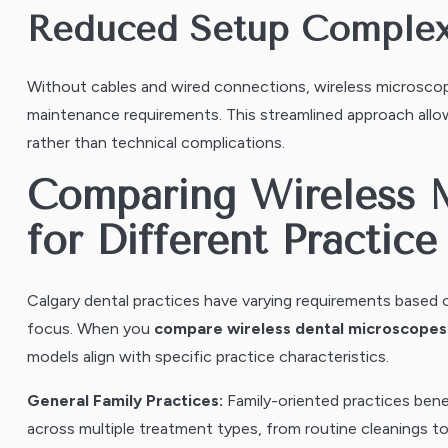
Reduced Setup Complex
Without cables and wired connections, wireless microsco
maintenance requirements. This streamlined approach allo
rather than technical complications.
Comparing Wireless 
for Different Practic
Calgary dental practices have varying requirements based o
focus. When you
compare wireless dental microscopes f
models align with specific practice characteristics.
General Family Practices:
Family-oriented practices bene
across multiple treatment types, from routine cleanings t