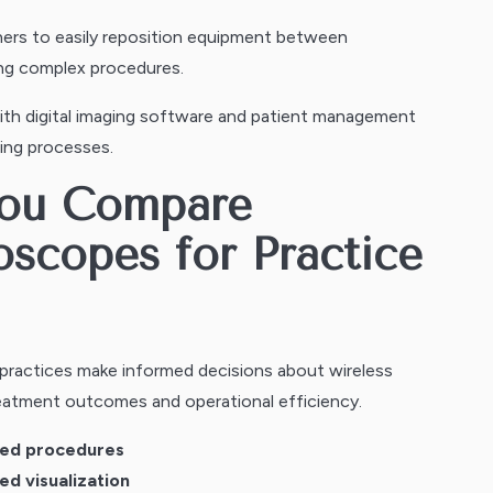
ners to easily reposition equipment between
ring complex procedures.
h digital imaging software and patient management
ing processes.
You Compare
oscopes for Practice
 practices make informed decisions about wireless
eatment outcomes and operational efficiency.
pted procedures
ed visualization