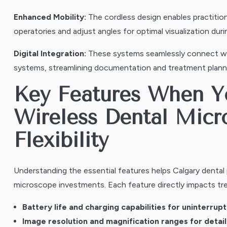
Enhanced Mobility:
The cordless design enables practitio
operatories and adjust angles for optimal visualization du
Digital Integration:
These systems seamlessly connect wit
systems, streamlining documentation and treatment plann
Key Features When 
Wireless Dental Micr
Flexibility
Understanding the essential features helps Calgary dental
microscope investments. Each feature directly impacts tr
Battery life and charging capabilities for uninterru
Image resolution and magnification ranges for detail