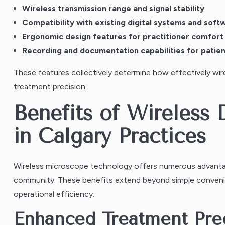
Wireless transmission range and signal stability
Compatibility with existing digital systems and soft
Ergonomic design features for practitioner comfort
Recording and documentation capabilities for patie
These features collectively determine how effectively wire
treatment precision.
Benefits of Wireless
in Calgary Practices
Wireless microscope technology offers numerous advantag
community. These benefits extend beyond simple conveni
operational efficiency.
Enhanced Treatment Pre