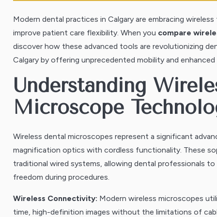
Modern dental practices in Calgary are embracing wireles
improve patient care flexibility. When you
compare wireles
discover how these advanced tools are revolutionizing de
Calgary by offering unprecedented mobility and enhanced vi
Understanding Wirele
Microscope Technolo
Wireless dental microscopes represent a significant adva
magnification optics with cordless functionality. These so
traditional wired systems, allowing dental professionals 
freedom during procedures.
Wireless Connectivity:
Modern wireless microscopes utili
time, high-definition images without the limitations of cab