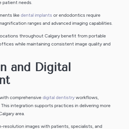
e patient needs.
ments like
dental implants
or endodontics require
gnification ranges and advanced imaging capabilities.
 locations throughout Calgary benefit from portable
ffices while maintaining consistent image quality and
n and Digital
nt
e with comprehensive
digital dentistry
workflows,
his integration supports practices in delivering more
algary area.
h-resolution images with patients, specialists, and