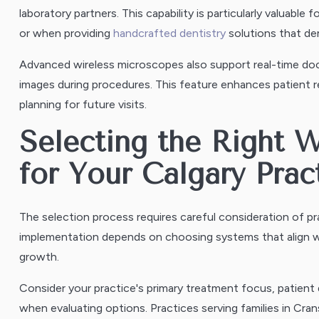
laboratory partners. This capability is particularly valuable 
or when providing
handcrafted dentistry
solutions that dem
Advanced wireless microscopes also support real-time doc
images during procedures. This feature enhances patient
planning for future visits.
Selecting the Right 
for Your Calgary Prac
The selection process requires careful consideration of pr
implementation depends on choosing systems that align wit
growth.
Consider your practice's primary treatment focus, patient
when evaluating options. Practices serving families in Cran