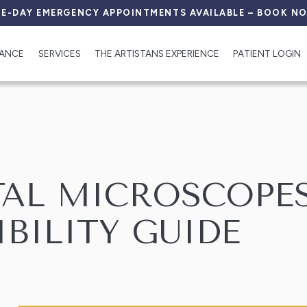
E-DAY EMERGENCY APPOINTMENTS AVAILABLE – BOOK N
RANCE
SERVICES
THE ARTISTANS EXPERIENCE
PATIENT LOGIN
TAL MICROSCOPES
IBILITY GUIDE