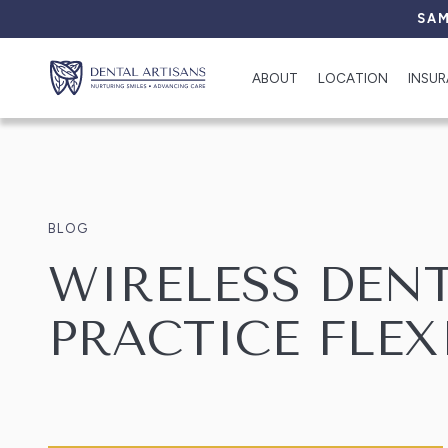
SAM
ABOUT
LOCATION
INSU
BLOG
WIRELESS DEN
PRACTICE FLEX