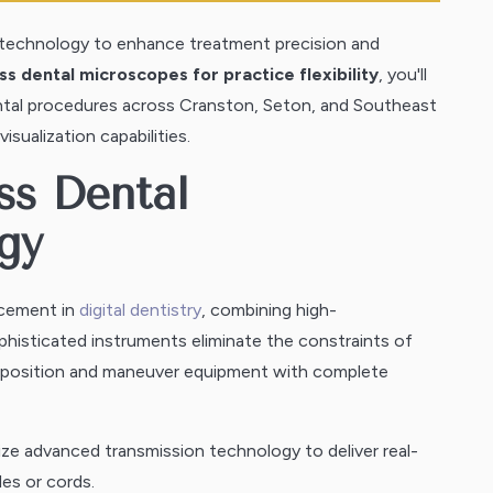
s technology to enhance treatment precision and
s dental microscopes for practice flexibility
, you'll
ntal procedures across Cranston, Seton, and Southeast
sualization capabilities.
ss Dental
gy
ncement in
digital dentistry
, combining high-
phisticated instruments eliminate the constraints of
to position and maneuver equipment with complete
ze advanced transmission technology to deliver real-
les or cords.