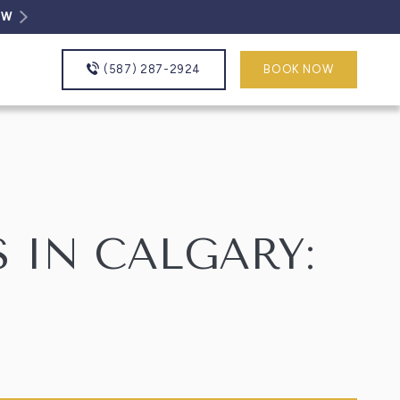
OW
(587) 287-2924
BOOK NOW
 IN CALGARY: