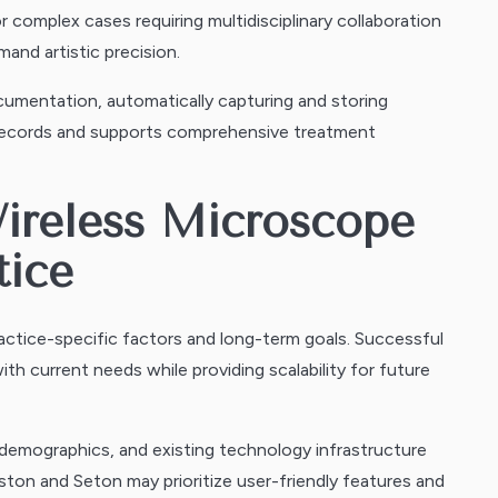
for complex cases requiring multidisciplinary collaboration
and artistic precision.
umentation, automatically capturing and storing
 records and supports comprehensive treatment
Wireless Microscope
tice
actice-specific factors and long-term goals. Successful
h current needs while providing scalability for future
 demographics, and existing technology infrastructure
ston and Seton may prioritize user-friendly features and