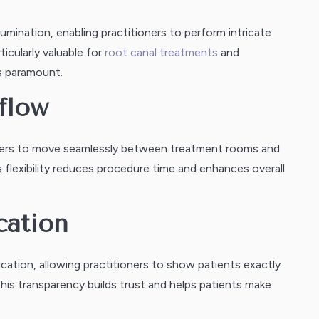
umination, enabling practitioners to perform intricate
icularly valuable for
root canal treatments
and
s paramount.
flow
ioners to move seamlessly between treatment rooms and
 flexibility reduces procedure time and enhances overall
cation
ucation, allowing practitioners to show patients exactly
his transparency builds trust and helps patients make