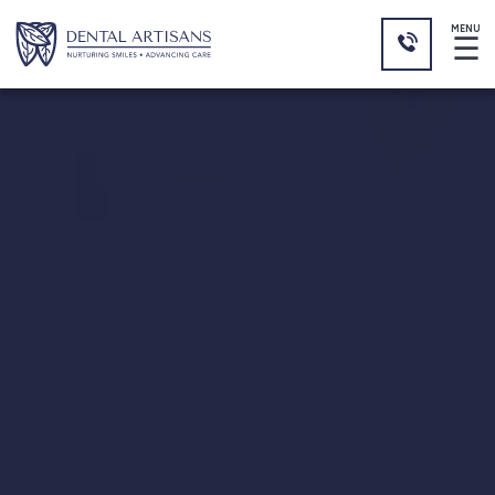
MENU
☰