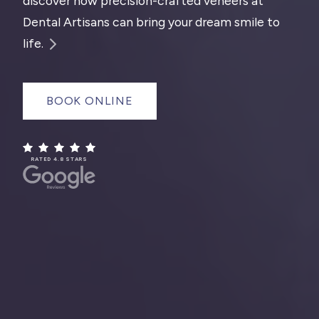
discover how precision-crafted veneers at
Dental Artisans can bring your dream smile to
life.
BOOK ONLINE
RATED 4.8 STARS