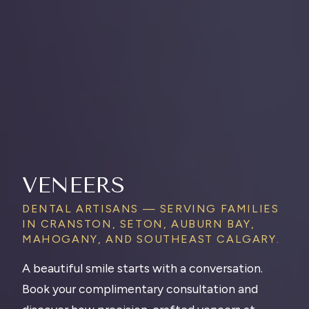
VENEERS
DENTAL ARTISANS — SERVING FAMILIES
IN CRANSTON, SETON, AUBURN BAY,
MAHOGANY, AND SOUTHEAST CALGARY.
A beautiful smile starts with a conversation.
Book your complimentary consultation and